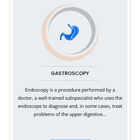
GASTROSCOPY
Endoscopy is a procedure performed by a
doctor, a well-trained subspecialist who uses the
endoscope to diagnose and, in some cases, treat
problems of the upper digestive...