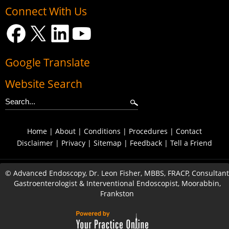
Connect With Us
Google Translate
Website Search
Home
|
About
|
Conditions
|
Procedures
|
Contact
Disclaimer
|
Privacy
|
Sitemap
|
Feedback
|
Tell a Friend
©
Advanced Endoscopy, Dr. Leon Fisher, MBBS, FRACP, Consultant
Gastroenterologist & Interventional Endoscopist, Moorabbin,
Frankston