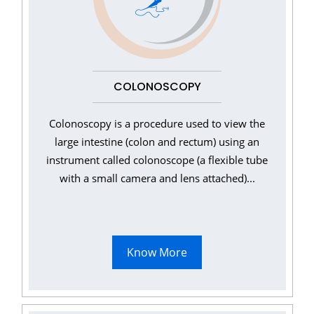
COLONOSCOPY
Colonoscopy is a procedure used to view the
large intestine (colon and rectum) using an
instrument called colonoscope (a flexible tube
with a small camera and lens attached)...
Know More