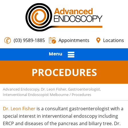
(03) 9589-1885
Appointments
Locations
Menu
PROCEDURES
Advanced Endoscopy, Dr. Leon Fisher, Gastroenterologist,
Interventional Endoscopist Melbourne
/ Procedures
Dr. Leon Fisher
is a consultant gastroenterologist with a
special interest in interventional endoscopy including
ERCP and diseases of the pancreas and biliary tree. Dr.