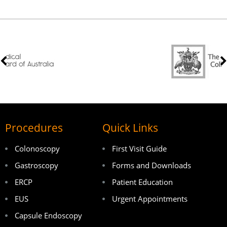
Procedures
Quick Links
Colonoscopy
First Visit Guide
Gastroscopy
Forms and Downloads
ERCP
Patient Education
EUS
Urgent Appointments
Capsule Endoscopy