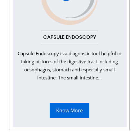
CAPSULE ENDOSCOPY
Capsule Endoscopy is a diagnostic tool helpful in
taking pictures of the digestive tract including
oesophagus, stomach and especially small
intestine. The small intestine...
Know More