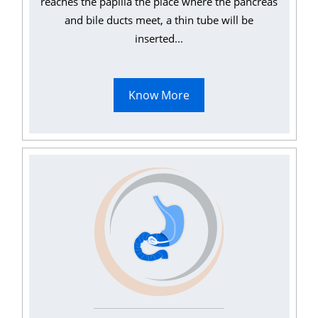
reaches the papilla the place where the pancreas
and bile ducts meet, a thin tube will be
inserted...
Know More