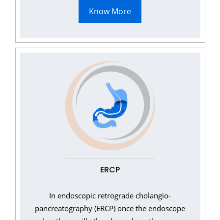
Know More
ERCP
In endoscopic retrograde cholangio-
pancreatography (ERCP) once the endoscope