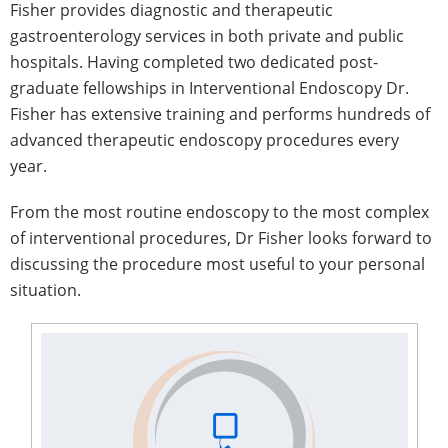
Fisher provides diagnostic and therapeutic
gastroenterology services in both private and public
hospitals. Having completed two dedicated post-
graduate fellowships in Interventional Endoscopy Dr.
Fisher has extensive training and performs hundreds of
advanced therapeutic endoscopy procedures every
year.
From the most routine endoscopy to the most complex
of interventional procedures, Dr Fisher looks forward to
discussing the procedure most useful to your personal
situation.