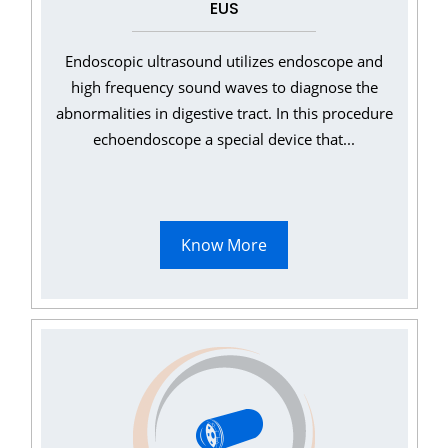
EUS
Endoscopic ultrasound utilizes endoscope and
high frequency sound waves to diagnose the
abnormalities in digestive tract. In this procedure
echoendoscope a special device that...
Know More