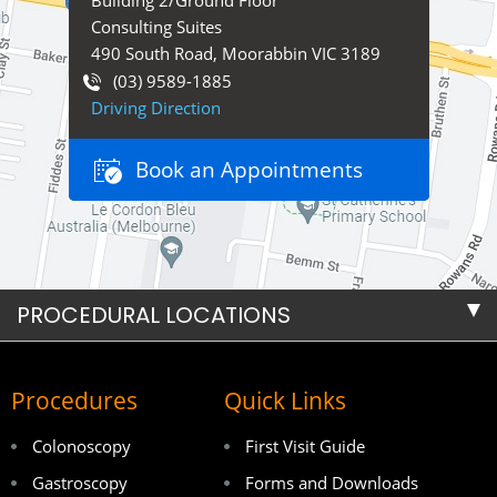
Building 2/Ground Floor
Consulting Suites
490 South Road, Moorabbin VIC 3189
(03) 9589-1885
Driving Direction
Book an Appointments
PROCEDURAL LOCATIONS
Procedures
Quick Links
Colonoscopy
First Visit Guide
Gastroscopy
Forms and Downloads