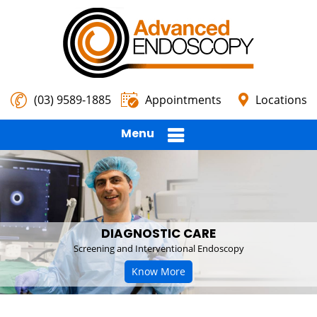
(03) 9589-1885
Appointments
Locations
Menu
DIAGNOSTIC CARE
Screening and Interventional Endoscopy
Know More