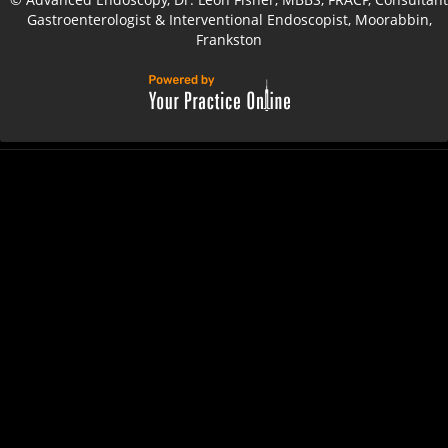
Gastroenterologist & Interventional Endoscopist, Moorabbin,
Frankston