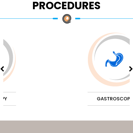
PROCEDURES
GASTROSCOPY