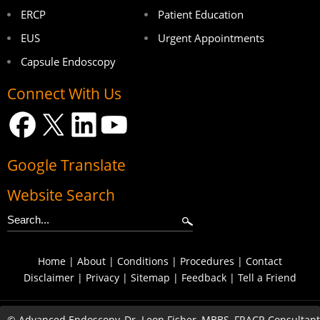
ERCP
Patient Education
EUS
Urgent Appointments
Capsule Endoscopy
Connect With Us
Google Translate
Website Search
Home
|
About
|
Conditions
|
Procedures
|
Contact
Disclaimer
|
Privacy
|
Sitemap
|
Feedback
|
Tell a Friend
©
Advanced Endoscopy, Dr. Leon Fisher, MBBS, FRACP, Consultant