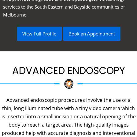
services to the South Eastern and Bayside communities of
Melbourne.
View Full Profile
Book an Appointment
ADVANCED ENDOSCOPY
Advanced endoscopic procedures involve the use of a
thin, long illuminated tube with a tiny video camera which
is inserted into a small incision or a natural opening of the
body to reach a target area. The high-quality images
produced help with accurate diagnosis and interventional