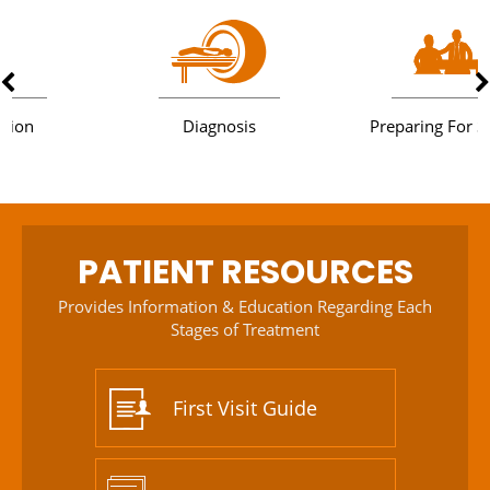
Diagnosis
Preparing For Surgery
PATIENT RESOURCES
Provides Information & Education Regarding Each
Stages of Treatment
First Visit Guide