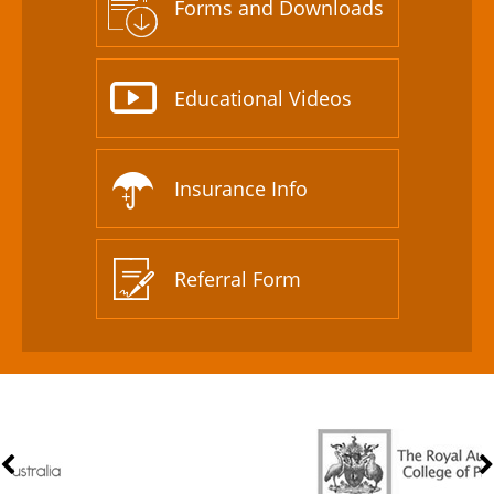
Forms and Downloads
Educational Videos
Insurance Info
Referral Form