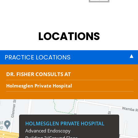
LOCATIONS
PRACTICE LOCATIONS
DR. FISHER CONSULTS AT
Holmesglen Private Hospital
HOLMESGLEN PRIVATE HOSPITAL
Advanced Endoscopy