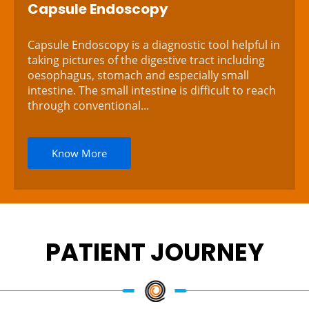
Capsule Endoscopy
Capsule Endoscopy is a diagnostic tool helpful in
taking pictures of the digestive tract including
oesophagus, stomach and especially small
intestine. The small intestine is difficult to reach
through conventional...
Know More
PATIENT JOURNEY