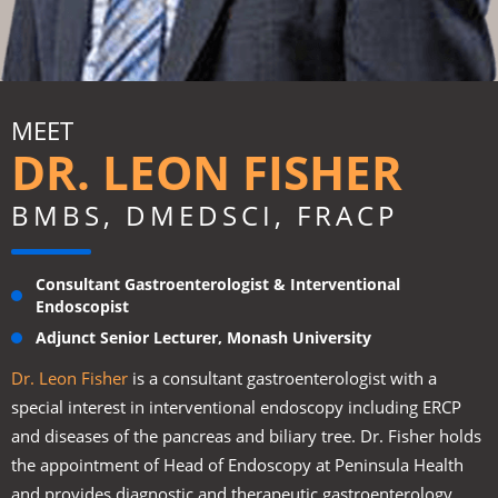
MEET
DR. LEON FISHER
BMBS, DMEDSCI, FRACP
Consultant Gastroenterologist & Interventional
Endoscopist
Adjunct Senior Lecturer, Monash University
Dr. Leon Fisher
is a consultant gastroenterologist with a
special interest in interventional endoscopy including ERCP
and diseases of the pancreas and biliary tree. Dr. Fisher holds
the appointment of Head of Endoscopy at Peninsula Health
and provides diagnostic and therapeutic gastroenterology