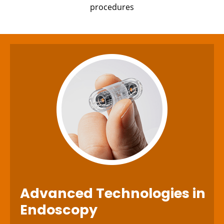
procedures
Advanced Technologies
in
Endoscopy