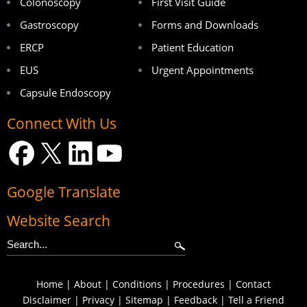
Colonoscopy
First Visit Guide
Gastroscopy
Forms and Downloads
ERCP
Patient Education
EUS
Urgent Appointments
Capsule Endoscopy
Connect With Us
Google Translate
Website Search
Home
|
About
|
Conditions
|
Procedures
|
Contact
Disclaimer
|
Privacy
|
Sitemap
|
Feedback
|
Tell a Friend