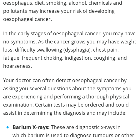
oesophagus, diet, smoking, alcohol, chemicals and
pollutants may increase your risk of developing
oesophageal cancer.
In the early stages of oesophageal cancer, you may have
no symptoms. As the cancer grows you may have weight
loss, difficulty swallowing (dysphagia), chest pain,
fatigue, frequent choking, indigestion, coughing, and
hoarseness.
Your doctor can often detect oesophageal cancer by
asking you several questions about the symptoms you
are experiencing and performing a thorough physical
examination. Certain tests may be ordered and could
assist in determining the diagnosis and may include:
Barium X-rays:
These are diagnostic x-rays in
which barium is used to diagnose tumours or other