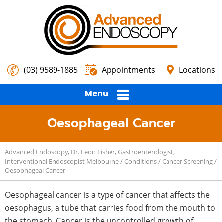
(03) 9589-1885
Appointments
Locations
Menu
Oesophageal Cancer
Advanced Endoscopy, Dr. Leon Fisher, Gastroenterologist,
Interventional Endoscopist Melbourne
/
Conditions
/
Cancer Screening
/
Oesophageal Cancer
Oesophageal cancer is a type of cancer that affects the
oesophagus, a tube that carries food from the mouth to
the stomach. Cancer is the uncontrolled growth of