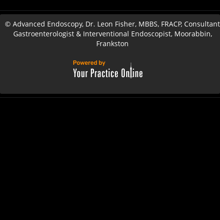
©
Advanced Endoscopy, Dr. Leon Fisher, MBBS, FRACP, Consultant
Gastroenterologist & Interventional Endoscopist, Moorabbin,
Frankston