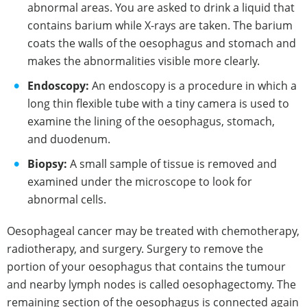
abnormal areas. You are asked to drink a liquid that
contains barium while X-rays are taken. The barium
coats the walls of the oesophagus and stomach and
makes the abnormalities visible more clearly.
Endoscopy:
An endoscopy is a procedure in which a
long thin flexible tube with a tiny camera is used to
examine the lining of the oesophagus, stomach,
and duodenum.
Biopsy:
A small sample of tissue is removed and
examined under the microscope to look for
abnormal cells.
Oesophageal cancer may be treated with chemotherapy,
radiotherapy, and surgery. Surgery to remove the
portion of your oesophagus that contains the tumour
and nearby lymph nodes is called oesophagectomy. The
remaining section of the oesophagus is connected again