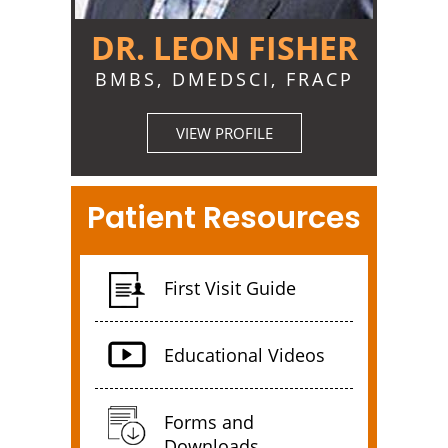
DR. LEON FISHER
BMBS, DMEDSCI, FRACP
VIEW PROFILE
Patient Resources
First Visit Guide
Educational Videos
Forms and
Downloads