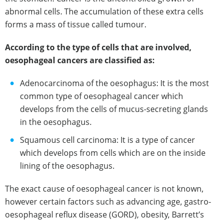
abnormal cells. The accumulation of these extra cells
forms a mass of tissue called tumour.
According to the type of cells that are involved,
oesophageal cancers are classified as:
Adenocarcinoma of the oesophagus: It is the most
common type of oesophageal cancer which
develops from the cells of mucus-secreting glands
in the oesophagus.
Squamous cell carcinoma: It is a type of cancer
which develops from cells which are on the inside
lining of the oesophagus.
The exact cause of oesophageal cancer is not known,
however certain factors such as advancing age, gastro-
oesophageal reflux disease (GORD), obesity, Barrett’s