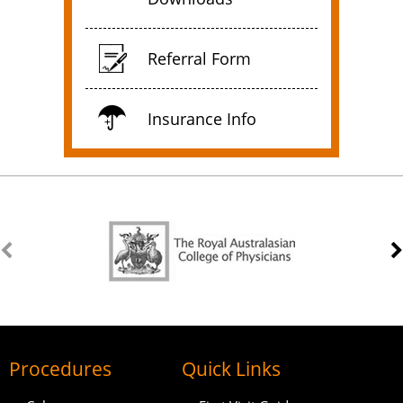
Referral Form
Insurance Info
Procedures
Quick Links