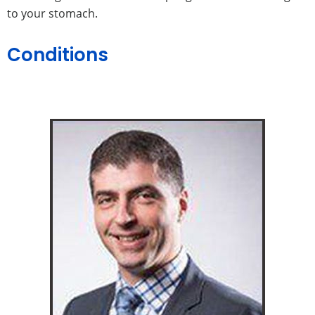
to your stomach.
Conditions