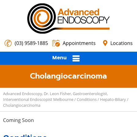
(03) 9589-1885
Appointments
Locations
Menu
Cholangiocarcinoma
Advanced Endoscopy, Dr. Leon Fisher, Gastroenterologist,
Interventional Endoscopist Melbourne
/
Conditions
/
Hepato-Biliary
/
Cholangiocarcinoma
Coming Soon