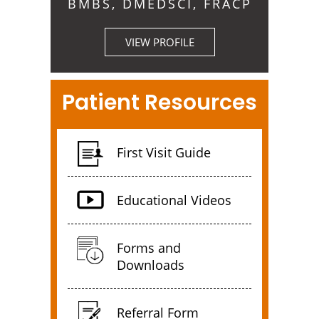
BMBS, DMEDSCI, FRACP
VIEW PROFILE
Patient Resources
First Visit Guide
Educational Videos
Forms and
Downloads
Referral Form