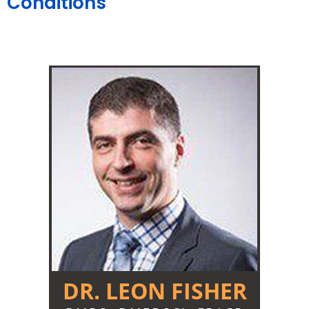
Conditions
DR. LEON FISHER