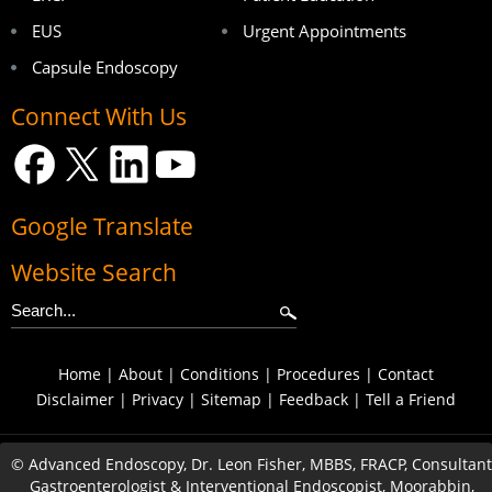
EUS
Urgent Appointments
Capsule Endoscopy
Connect With Us
Google Translate
Website Search
Home
|
About
|
Conditions
|
Procedures
|
Contact
Disclaimer
|
Privacy
|
Sitemap
|
Feedback
|
Tell a Friend
©
Advanced Endoscopy, Dr. Leon Fisher, MBBS, FRACP, Consultant
Gastroenterologist & Interventional Endoscopist, Moorabbin,