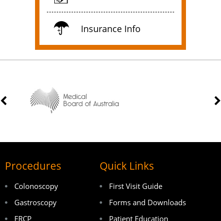
Insurance Info
Procedures
Quick Links
Colonoscopy
First Visit Guide
Gastroscopy
Forms and Downloads
ERCP
Patient Education